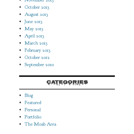
November 2013
October 2013
August 2013
June 2013
May 2013
April 2013
March 2013
February 2013
October 2012
September 2010
CATEGORIES
Blog
Featured
Personal
Portfolio
The Moab Area