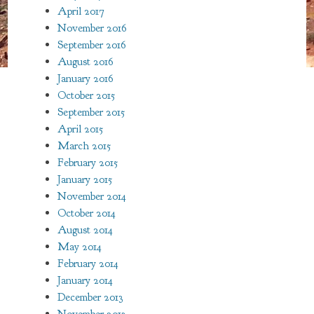
April 2017
November 2016
September 2016
August 2016
January 2016
October 2015
September 2015
April 2015
March 2015
February 2015
January 2015
November 2014
October 2014
August 2014
May 2014
February 2014
January 2014
December 2013