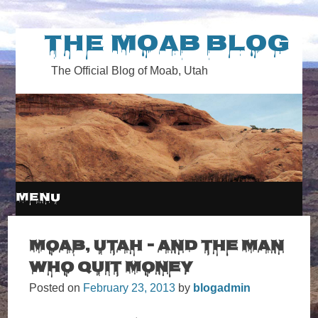
The Moab Blog
The Official Blog of Moab, Utah
MENU
SKIP
Moab, Utah – and the Man
Who Quit Money
TO
Posted on
February 23, 2013
by
blogadmin
CONTENT