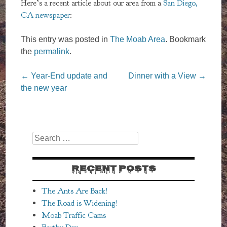
Here’s a recent article about our area from a
San Diego,
CA newspaper
:
This entry was posted in
The Moab Area
. Bookmark
the
permalink
.
Post
←
Year-End update and
Dinner with a View
→
navigation
the new year
Search
RECENT POSTS
The Ants Are Back!
The Road is Widening!
Moab Traffic Cams