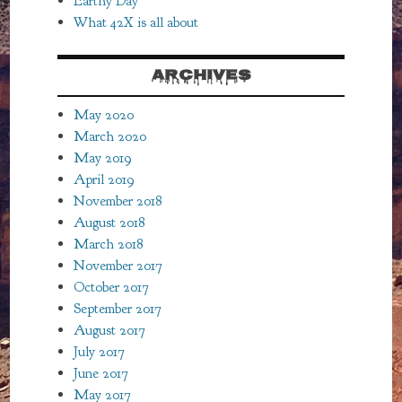
Earthy Day
What 42X is all about
ARCHIVES
May 2020
March 2020
May 2019
April 2019
November 2018
August 2018
March 2018
November 2017
October 2017
September 2017
August 2017
July 2017
June 2017
May 2017