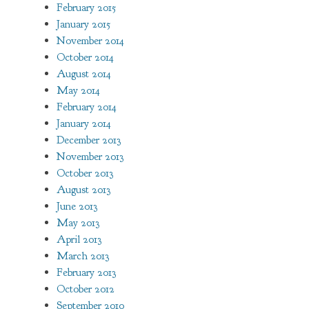
February 2015
January 2015
November 2014
October 2014
August 2014
May 2014
February 2014
January 2014
December 2013
November 2013
October 2013
August 2013
June 2013
May 2013
April 2013
March 2013
February 2013
October 2012
September 2010