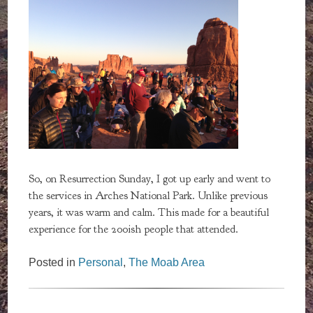
So, on Resurrection Sunday, I got up early and went to
the services in Arches National Park. Unlike previous
years, it was warm and calm. This made for a beautiful
experience for the 200ish people that attended.
Posted in
Personal
,
The Moab Area