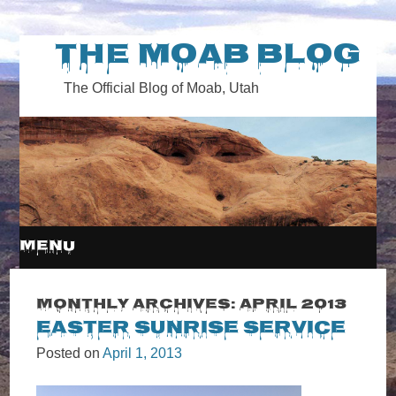
The Moab Blog
The Official Blog of Moab, Utah
MENU
SKIP
Monthly Archives:
April 2013
Easter Sunrise Service
TO
Posted on
April 1, 2013
CONTENT