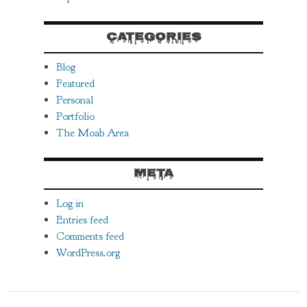
CATEGORIES
Blog
Featured
Personal
Portfolio
The Moab Area
META
Log in
Entries feed
Comments feed
WordPress.org