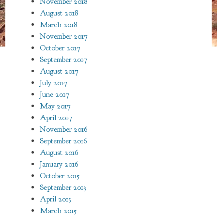
November 2018
August 2018
March 2018
November 2017
October 2017
September 2017
August 2017
July 2017
June 2017
May 2017
April 2017
November 2016
September 2016
August 2016
January 2016
October 2015
September 2015
April 2015
March 2015