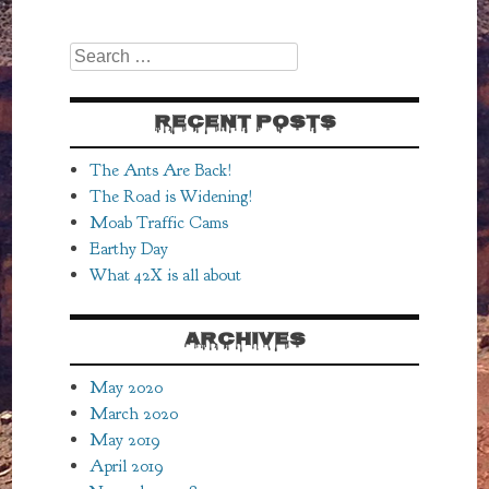
Search
RECENT POSTS
The Ants Are Back!
The Road is Widening!
Moab Traffic Cams
Earthy Day
What 42X is all about
ARCHIVES
May 2020
March 2020
May 2019
April 2019