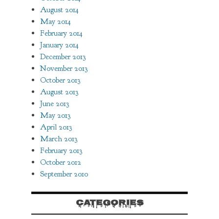
August 2014
May 2014
February 2014
January 2014
December 2013
November 2013
October 2013
August 2013
June 2013
May 2013
April 2013
March 2013
February 2013
October 2012
September 2010
CATEGORIES