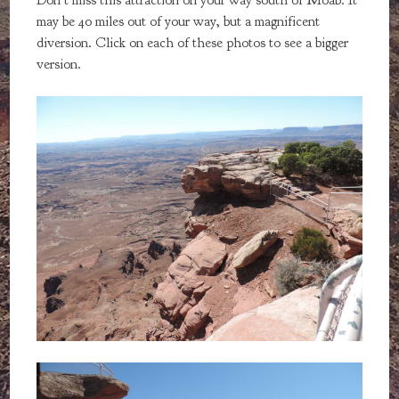
Don't miss this attraction on your way south of Moab. It
may be 40 miles out of your way, but a magnificent
diversion. Click on each of these photos to see a bigger
version.