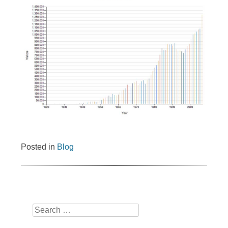
Posted in
Blog
Search