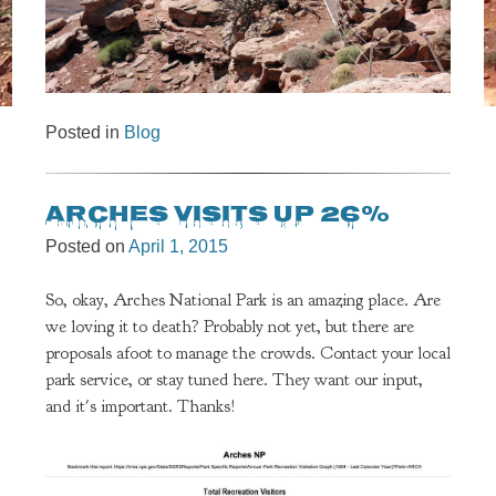
Posted in
Blog
Arches visits up 26%
Posted on
April 1, 2015
So, okay, Arches National Park is an amazing place. Are
we loving it to death? Probably not yet, but there are
proposals afoot to manage the crowds. Contact your local
park service, or stay tuned here. They want our input,
and it's important. Thanks!