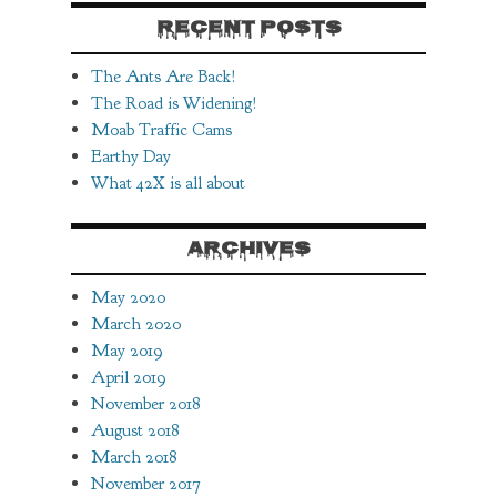
RECENT POSTS
The Ants Are Back!
The Road is Widening!
Moab Traffic Cams
Earthy Day
What 42X is all about
ARCHIVES
May 2020
March 2020
May 2019
April 2019
November 2018
August 2018
March 2018
November 2017