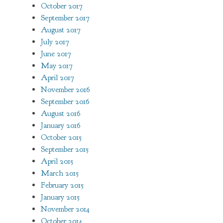
October 2017
September 2017
August 2017
July 2017
June 2017
May 2017
April 2017
November 2016
September 2016
August 2016
January 2016
October 2015
September 2015
April 2015
March 2015
February 2015
January 2015
November 2014
October 2014