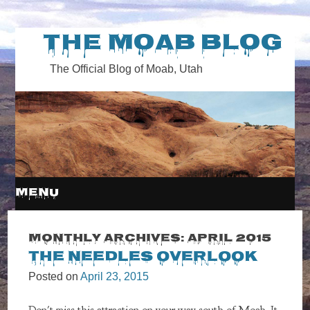
The Moab Blog
The Official Blog of Moab, Utah
MENU
SKIP
Monthly Archives:
April 2015
The Needles Overlook
TO
Posted on
April 23, 2015
CONTENT