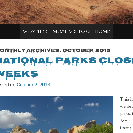
WEATHER
MOAB VISITORS
HOME
onthly Archives:
October 2013
National Parks Clos
Weeks
sted on
October 2, 2013
This h
we dep
parks,
My cli
their 