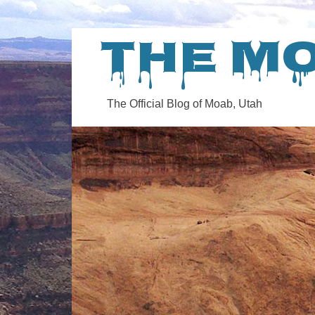
The M
The Official Blog of Moab, Utah