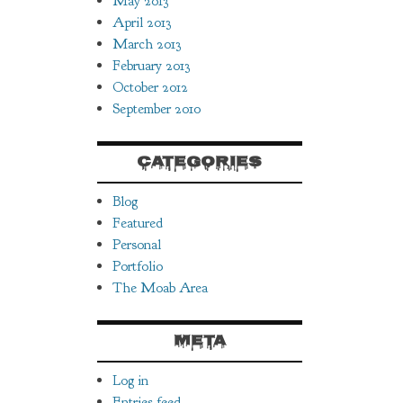
May 2013
April 2013
March 2013
February 2013
October 2012
September 2010
CATEGORIES
Blog
Featured
Personal
Portfolio
The Moab Area
META
Log in
Entries feed