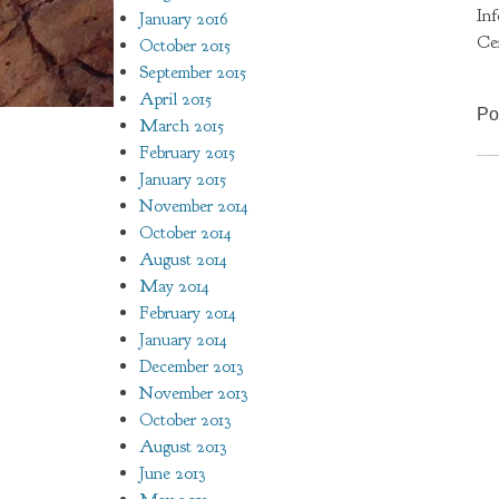
In
January 2016
Ce
October 2015
September 2015
April 2015
Po
March 2015
February 2015
January 2015
November 2014
October 2014
August 2014
May 2014
February 2014
January 2014
December 2013
November 2013
October 2013
August 2013
June 2013