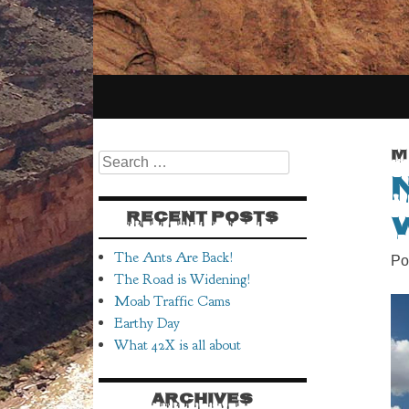
SKIP
TO
M
Search
CONTENT
RECENT POSTS
The Ants Are Back!
Po
The Road is Widening!
Moab Traffic Cams
Earthy Day
What 42X is all about
ARCHIVES