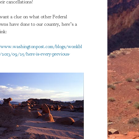
eir cancellations!
 want a clue on what other Federal
wns have done to our country, here’s a
ink:
//www.washingtonpost.com/blogs/wonkbl
2013/09/25/here-is-every-previous-