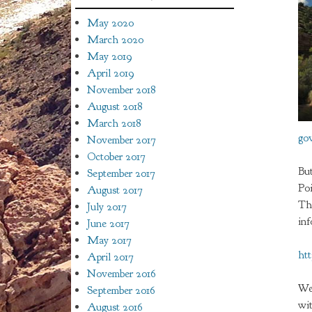
May 2020
March 2020
May 2019
April 2019
November 2018
August 2018
March 2018
go
November 2017
October 2017
But
September 2017
Po
August 2017
Th
July 2017
in
June 2017
May 2017
ht
April 2017
November 2016
We
September 2016
wit
August 2016