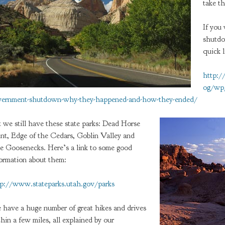
take th
If you
shutdo
quick l
http:
og/wp/
vernment-shutdown-why-they-happened-and-how-they-ended/
 we still have these state parks: Dead Horse
int, Edge of the Cedars, Goblin Valley and
e Goosenecks. Here’s a link to some good
formation about them:
tp://www.stateparks.utah.gov/parks
 have a huge number of great hikes and drives
hin a few miles, all explained by our