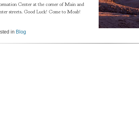
formation Center at the corner of Main and
nter streets. Good Luck! Come to Moab!
sted in
Blog