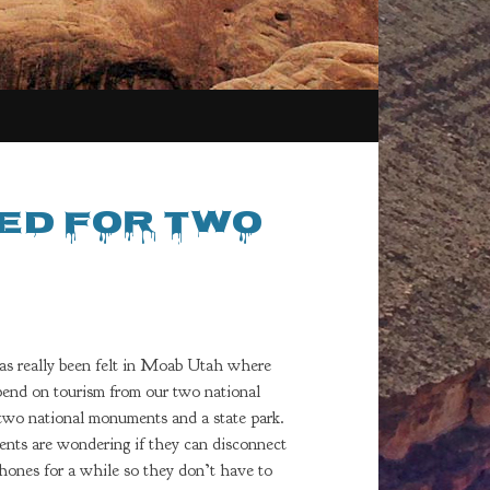
ed for Two
as really been felt in Moab Utah where
end on tourism from our two national
 two national monuments and a state park.
ents are wondering if they can disconnect
phones for a while so they don’t have to