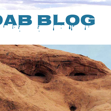
oab Blog